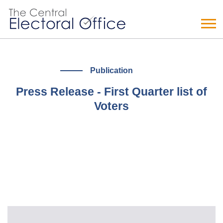
Publication
Press Release - First Quarter list of
Voters