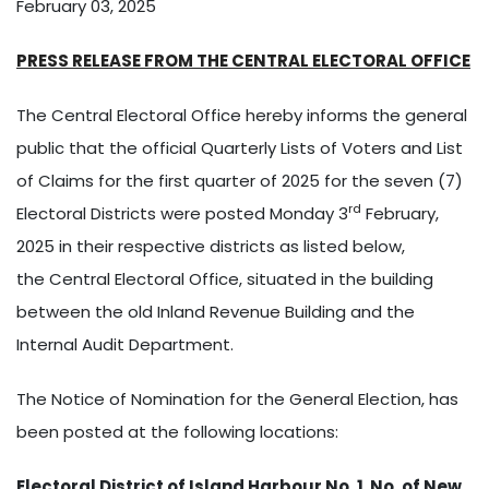
February 03, 2025
PRESS RELEASE FROM THE CENTRAL ELECTORAL OFFICE
The Central Electoral Office hereby informs the general
public that the official Quarterly Lists of Voters and List
of Claims for the first quarter of 2025 for the seven (7)
rd
Electoral Districts were posted Monday 3
February,
2025 in their respective districts as listed below,
the Central Electoral Office, situated in the building
between the old Inland Revenue Building and the
Internal Audit Department.
The Notice of Nomination for the General Election, has
been posted at the following locations:
Electoral District of Island Harbour No. 1 No. of New