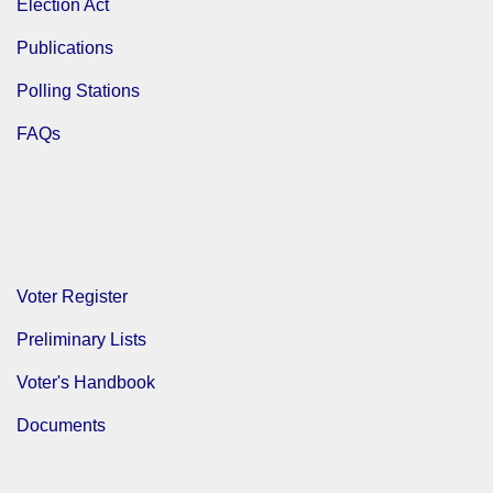
Election Act
Publications
Polling Stations
FAQs
Voter Register
Preliminary Lists
Voter's Handbook
Documents