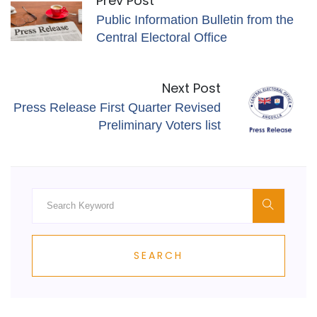
Prev Post
Public Information Bulletin from the
Central Electoral Office
Next Post
Press Release First Quarter Revised
Preliminary Voters list
SEARCH