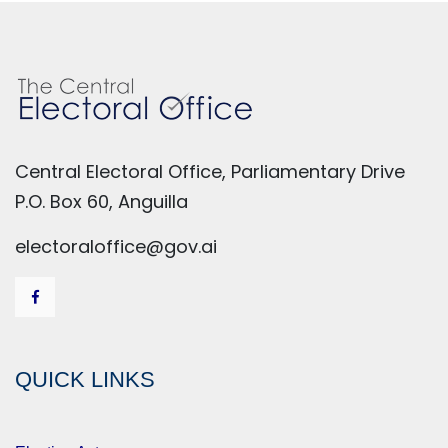
Central Electoral Office, Parliamentary Drive
P.O. Box 60, Anguilla
electoraloffice@gov.ai
QUICK LINKS