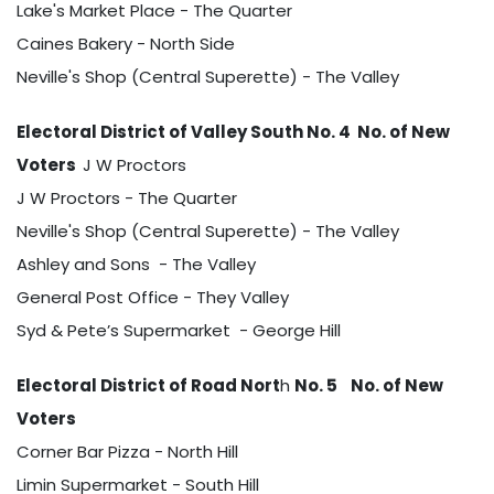
Lake's Market Place - The Quarter
Caines Bakery - North Side
Neville's Shop (Central Superette) - The Valley
Electoral District of Valley South No. 4 No. of New
Voters
J W Proctors
J W Proctors - The Quarter
Neville's Shop (Central Superette) - The Valley
Ashley and Sons - The Valley
General Post Office - They Valley
Syd & Pete’s Supermarket - George Hill
Electoral District of Road Nort
h
No. 5
No. of New
Voters
Corner Bar Pizza - North Hill
Limin Supermarket - South Hill