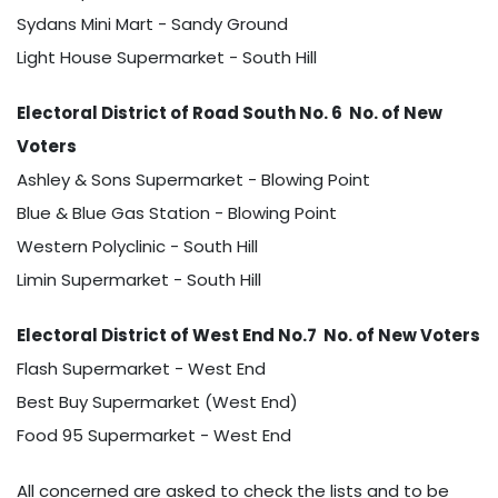
Sydans Mini Mart - Sandy Ground
Light House Supermarket - South Hill
Electoral District of Road South No. 6 No. of New
Voters
Ashley & Sons Supermarket - Blowing Point
Blue & Blue Gas Station - Blowing Point
Western Polyclinic - South Hill
Limin Supermarket - South Hill
Electoral District of West End No.7 No. of New Voters
Flash Supermarket - West End
Best Buy Supermarket (West End)
Food 95 Supermarket - West End
All concerned are asked to check the lists and to be