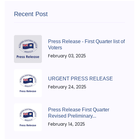
Recent Post
Press Release - First Quarter list of
Voters
February 03, 2025
URGENT PRESS RELEASE
February 24, 2025
Press Release First Quarter
Revised Preliminary...
February 14, 2025