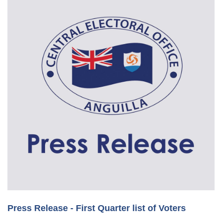
Press Release - First Quarter list of Voters