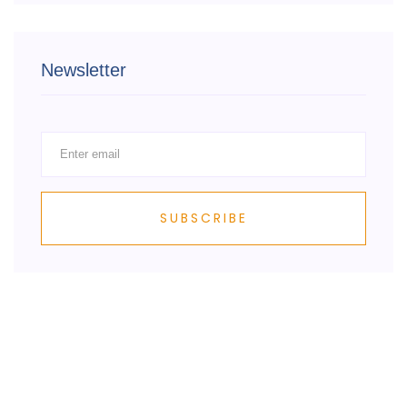
Newsletter
SUBSCRIBE