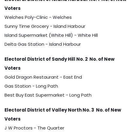
Voters
Welches Poly-Clinic - Welches
Sunny Time Grocery - Island Harbour
Island Supermarket (White Hill) - White Hill
Delta Gas Station - Island Harbour
Electoral District of Sandy Hill No. 2 No. of New
Voters
Gold Dragon Restaurant - East End
Gas Station - Long Path
Best Buy East Supermarket - Long Path
Electoral District of Valley North No. 3 No. of New
Voters
J W Proctors - The Quarter