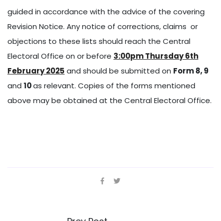
guided in accordance with the advice of the covering
Revision Notice. Any notice of corrections, claims or
objections to these lists should reach the Central
Electoral Office on or before
3:00pm Thursday 6th
February 2025
and should be submitted on
Form 8, 9
and
10
as relevant. Copies of the forms mentioned
above may be obtained at the Central Electoral Office.